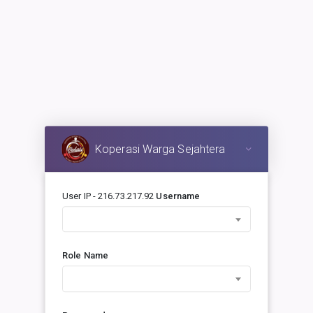
Koperasi Warga Sejahtera
User IP - 216.73.217.92
Username
Role Name