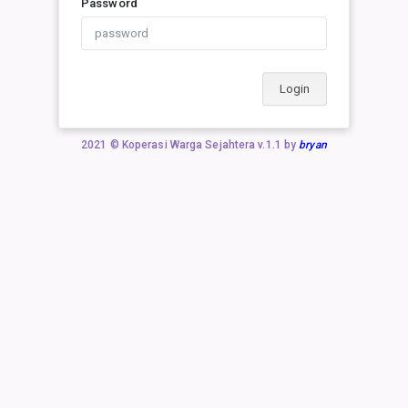
Password
Login
2021 © Koperasi Warga Sejahtera v.1.1 by
bryan